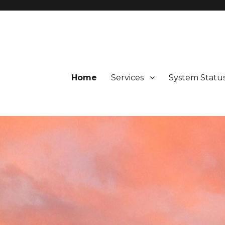
d Valley, Potter Valley, Calpella, Ukiah, Fort Bragg, Westport, and 
Home
Services
System Statu