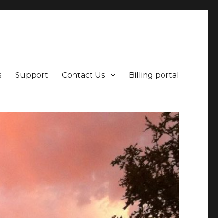
points beyond.
s
Support
Contact Us
Billing portal