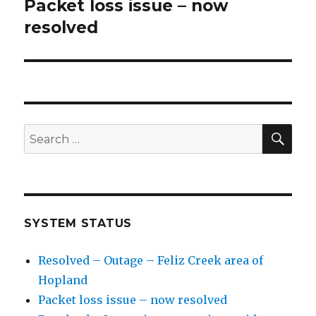
navigation
Packet loss issue – now
Previous
resolved
post:
SE
Search
for:
SYSTEM STATUS
Resolved – Outage – Feliz Creek area of
Hopland
Packet loss issue – now resolved