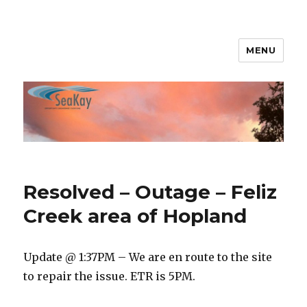
MENU
SeaKay Broadband
Resolved – Outage – Feliz
Creek area of Hopland
Update @ 1:37PM – We are en route to the site
to repair the issue. ETR is 5PM.