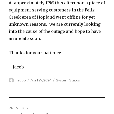
At approximately 1PM this afternoon a piece of
equipment serving customers in the Feliz
Creek area of Hopland went offline for yet
unknown reasons. We are currently looking
into the cause of the outage and hope to have
an update soon.
Thanks for your patience.
– Jacob
Author
jacob
Posted
April 27, 2024
Categories
System Status
on
Post
PREVIOUS