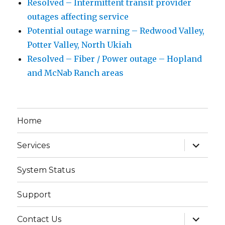
Resolved – Intermittent transit provider
outages affecting service
Potential outage warning – Redwood Valley,
Potter Valley, North Ukiah
Resolved – Fiber / Power outage – Hopland
and McNab Ranch areas
Home
expand
Services
child
menu
System Status
Support
expand
Contact Us
child