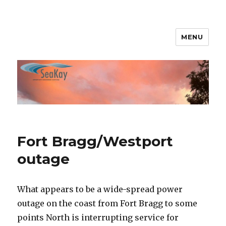
MENU
SeaKay Broadband
Fort Bragg/Westport
outage
What appears to be a wide-spread power
outage on the coast from Fort Bragg to some
points North is interrupting service for