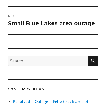
post:
NEXT
Small Blue Lakes area outage
Next
post:
SE
Search
for:
SYSTEM STATUS
Resolved – Outage – Feliz Creek area of