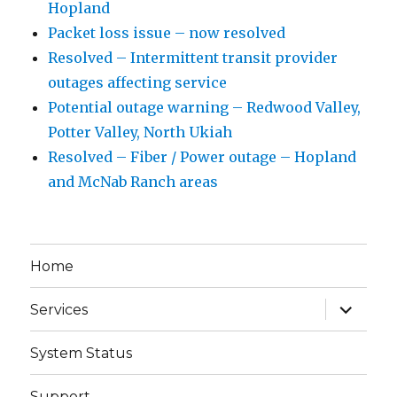
Hopland
Packet loss issue – now resolved
Resolved – Intermittent transit provider
outages affecting service
Potential outage warning – Redwood Valley,
Potter Valley, North Ukiah
Resolved – Fiber / Power outage – Hopland
and McNab Ranch areas
Home
expand
Services
child
menu
System Status
Support