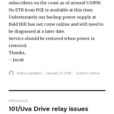
subscribers on the coast as of around 5:30PM.
No ETR from PGE is available at this time.
Unfortunately our backup power supply at
Bald Hill has not come online and will need to
be diagnosed at a later date.
Service should be restored when power is
restored.
Thanks,
– Jacob
Author
Status Updates
Posted
January 17, 2019
Categories
System Status
on
Post
PREVIOUS
navigation
101/Uva Drive relay issues
Previous