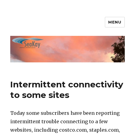
MENU
SeaKay Broadband
Intermittent connectivity
to some sites
Today some subscribers have been reporting
intermittent trouble connecting to a few
websites, including costco.com, staples.com,