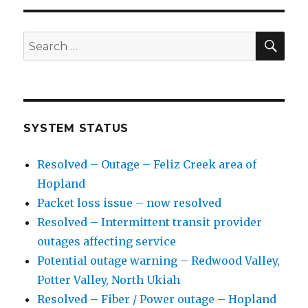
SE
Search
for:
SYSTEM STATUS
Resolved – Outage – Feliz Creek area of
Hopland
Packet loss issue – now resolved
Resolved – Intermittent transit provider
outages affecting service
Potential outage warning – Redwood Valley,
Potter Valley, North Ukiah
Resolved – Fiber / Power outage – Hopland