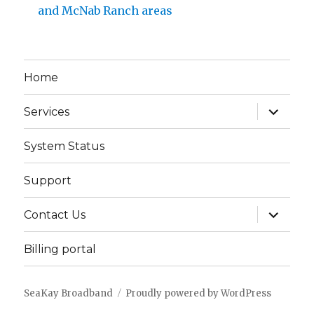
and McNab Ranch areas
Home
expand
Services
child
menu
System Status
Support
expand
Contact Us
child
menu
Billing portal
SeaKay Broadband
Proudly powered by WordPress