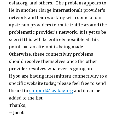
osha.org, and others. The problem appears to
lie in another (large international) provider’s
network and I am working with some of our
upstream providers to route traffic around the
problematic provider’s network. It is yet to be
seen if this will be entirely possible at this
point, but an attempt is being made.
Otherwise, these connectivity problems
should resolve themselves once the other
provider resolves whatever is going on.
If you are having intermittent connectivity to a
specific website today, please feel free to send
the url to
support@seakay.org
and it can be
added to the list.
Thanks,
– Jacob