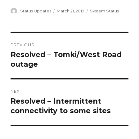
Author
Status Updates
Posted
March 21, 2019
Categories
System Status
on
Post
PREVIOUS
navigation
Resolved – Tomki/West Road
Previous
outage
post:
NEXT
Resolved – Intermittent
Next
connectivity to some sites
post: