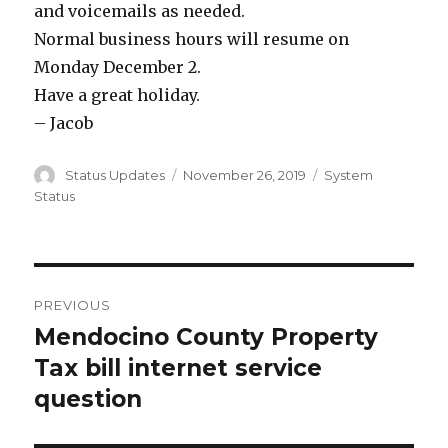
and voicemails as needed.
Normal business hours will resume on
Monday December 2.
Have a great holiday.
– Jacob
Author
Status Updates
Posted
November 26, 2019
Categories
System
on
Status
Post
PREVIOUS
navigation
Mendocino County Property
Previous
Tax bill internet service
post:
question