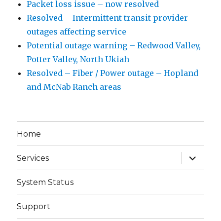
Packet loss issue – now resolved
Resolved – Intermittent transit provider
outages affecting service
Potential outage warning – Redwood Valley,
Potter Valley, North Ukiah
Resolved – Fiber / Power outage – Hopland
and McNab Ranch areas
Home
expand
Services
child
menu
System Status
Support