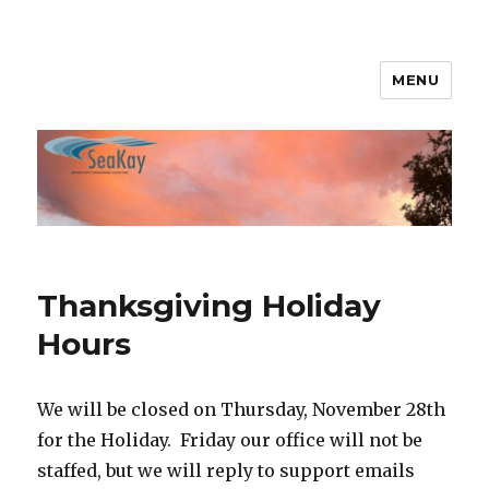
MENU
SeaKay Broadband
Thanksgiving Holiday
Hours
We will be closed on Thursday, November 28th
for the Holiday. Friday our office will not be
staffed, but we will reply to support emails