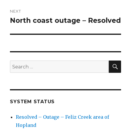
NEXT
North coast outage – Resolved
Next
post:
SE
Search
for:
SYSTEM STATUS
Resolved – Outage – Feliz Creek area of
Hopland