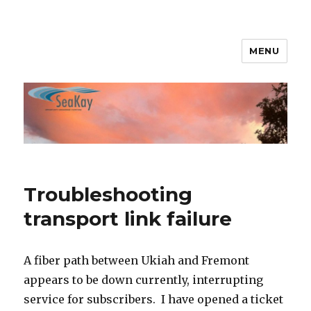
MENU
SeaKay Broadband
Troubleshooting
transport link failure
A fiber path between Ukiah and Fremont
appears to be down currently, interrupting
service for subscribers. I have opened a ticket