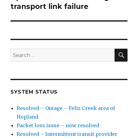
transport link failure
post:
SE
Search
for:
SYSTEM STATUS
Resolved – Outage – Feliz Creek area of
Hopland
Packet loss issue – now resolved
Resolved – Intermittent transit provider