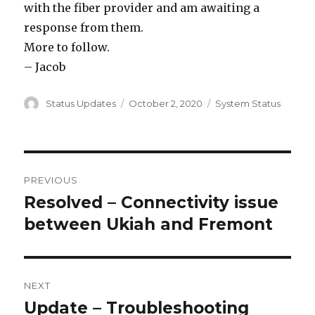
with the fiber provider and am awaiting a
response from them.
More to follow.
– Jacob
Author
Status Updates
Posted
October 2, 2020
Categories
System Status
on
Post
PREVIOUS
navigation
Resolved – Connectivity issue
Previous
between Ukiah and Fremont
post:
NEXT
Update – Troubleshooting
Next