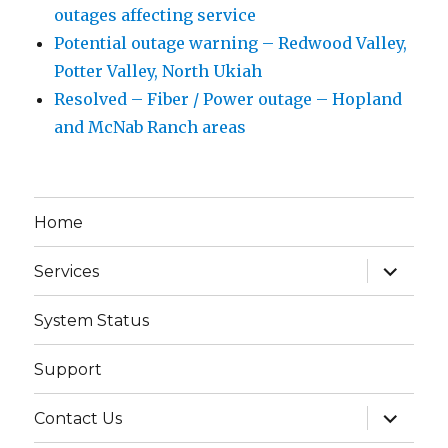
outages affecting service
Potential outage warning – Redwood Valley,
Potter Valley, North Ukiah
Resolved – Fiber / Power outage – Hopland
and McNab Ranch areas
Home
expand
Services
child
menu
System Status
Support
expand
Contact Us
child
menu