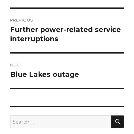
Post
PREVIOUS
navigation
Further power-related service
Previous
interruptions
post:
NEXT
Blue Lakes outage
Next
post:
SE
Search
for: