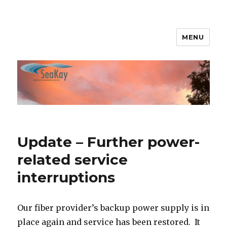
MENU
SeaKay Broadband
Update – Further power-
related service
interruptions
Our fiber provider’s backup power supply is in
place again and service has been restored. It