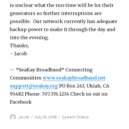
is unclear what the run-time will be for their
generators so further interruptions are
possible. Our network currently has adequate
backup power to make it through the day and
into the evening.
Thanks,
– Jacob
— *SeaKay Broadband* Connecting
Communities
www.seakaybroadband.net
support@seakay.org
PO Box 243, Ukiah, CA
95482 Phone: 707.376.1234 Check us out on
Facebook
Author
jacob
Posted
July 29, 2018
Categories
System Status
on