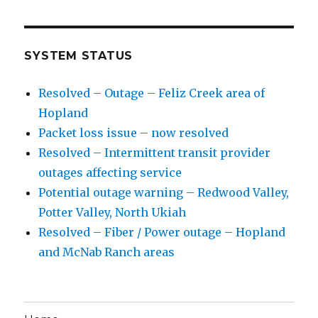
SYSTEM STATUS
Resolved – Outage – Feliz Creek area of
Hopland
Packet loss issue – now resolved
Resolved – Intermittent transit provider
outages affecting service
Potential outage warning – Redwood Valley,
Potter Valley, North Ukiah
Resolved – Fiber / Power outage – Hopland
and McNab Ranch areas