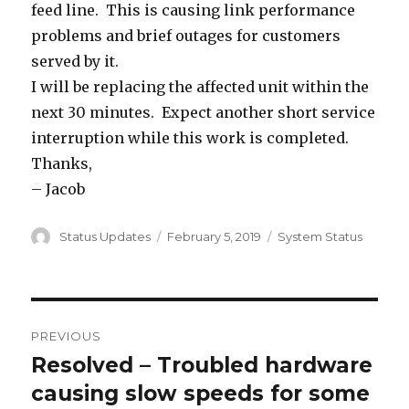
feed line. This is causing link performance
problems and brief outages for customers
served by it.
I will be replacing the affected unit within the
next 30 minutes. Expect another short service
interruption while this work is completed.
Thanks,
– Jacob
Author
Status Updates
Posted
February 5, 2019
Categories
System Status
on
Post
PREVIOUS
navigation
Resolved – Troubled hardware
Previous
causing slow speeds for some
post: