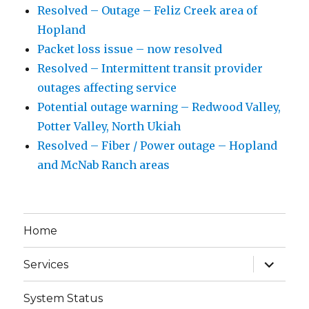
Resolved – Outage – Feliz Creek area of
Hopland
Packet loss issue – now resolved
Resolved – Intermittent transit provider
outages affecting service
Potential outage warning – Redwood Valley,
Potter Valley, North Ukiah
Resolved – Fiber / Power outage – Hopland
and McNab Ranch areas
Home
expand
Services
child
menu
System Status