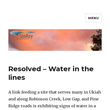
MENU
SeaKay Broadband
Resolved – Water in the
lines
A link feeding a site that serves many in Ukiah
and along Robinson Creek, Low Gap, and Pine
Ridge roads is exhibiting signs of water in a