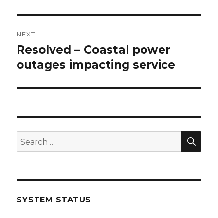
NEXT
Resolved – Coastal power
Next
outages impacting service
post:
SE
Search
for:
SYSTEM STATUS